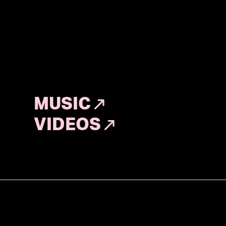
MUSIC
VIDEOS